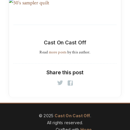
Cast On Cast Off
Read
more posts
by this author.
Share this post
© 2025
Cast On Cast Off
.
All rights reserved.
Crafted with
Hugo