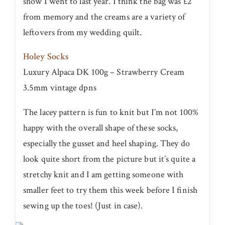
show I went to last year. I think the bag was £2
from memory and the creams are a variety of
leftovers from my wedding quilt.
Holey Socks
Luxury Alpaca DK 100g – Strawberry Cream
3.5mm vintage dpns
The lacey pattern is fun to knit but I’m not 100%
happy with the overall shape of these socks,
especially the gusset and heel shaping. They do
look quite short from the picture but it’s quite a
stretchy knit and I am getting someone with
smaller feet to try them this week before I finish
sewing up the toes! (Just in case).