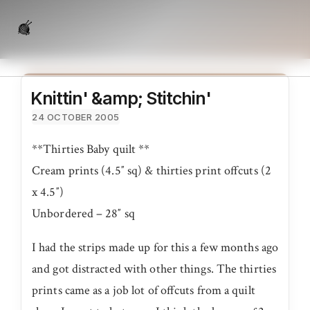
Knittin' &amp; Stitchin'
24 OCTOBER 2005
**Thirties Baby quilt **
Cream prints (4.5″ sq) & thirties print offcuts (2
x 4.5″)
Unbordered – 28″ sq
I had the strips made up for this a few months ago
and got distracted with other things. The thirties
prints came as a job lot of offcuts from a quilt