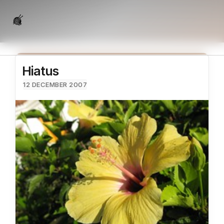
Hiatus
12 DECEMBER 2007