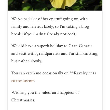
We’ve had alot of heavy stuff going on with
family and friends lately, so I’m taking a blog
break (if you hadn’t already noticed).
We did have a superb holiday to Gran Canaria
and visit with grandparents and I’m still knitting,
but rather slowly.
You can catch me occasionally on **Ravelry **as
castoncastoff
.
Wishing you the safest and happiest of
Christmasses.