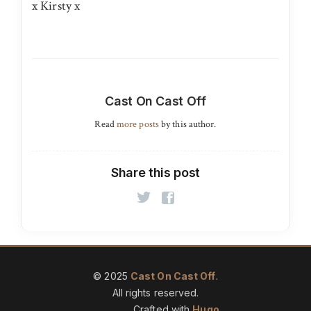
x Kirsty x
Cast On Cast Off
Read
more posts
by this author.
Share this post
© 2025
Cast On Cast Off
.
All rights reserved.
Crafted with
Hugo